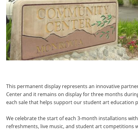
This permanent display represents an innovative partners
Center and it remains on display for three months durin
each sale that helps support our student art education 
We celebrate the start of each 3-month installations with
refreshments, live music, and student art competitions 