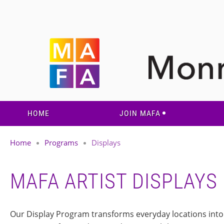
HOME
JOIN MAFA
Home
Programs
Displays
MAFA ARTIST DISPLAYS
Our Display Program transforms everyday locations into r