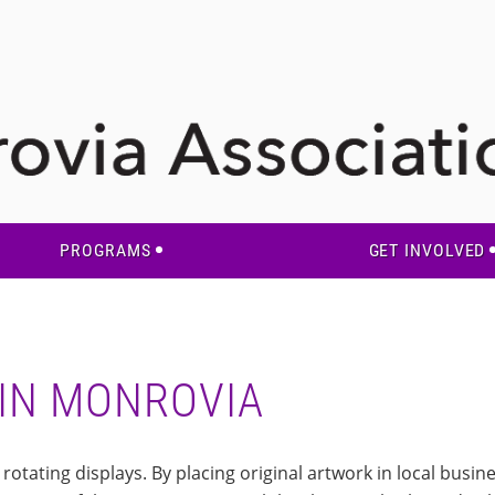
PROGRAMS
GET INVOLVED
 IN MONROVIA
otating displays. By placing original artwork in local busin