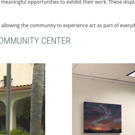
ts meaningful opportunities to exhibit their work. These dis
 allowing the community to experience art as part of everyda
COMMUNITY CENTER