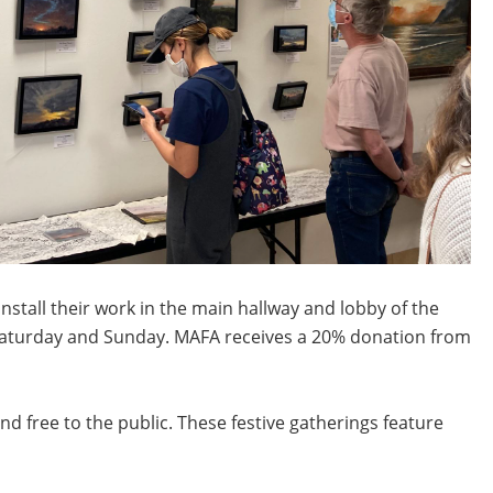
stall their work in the main hallway and lobby of the
d Saturday and Sunday. MAFA receives a 20% donation from
d free to the public. These festive gatherings feature