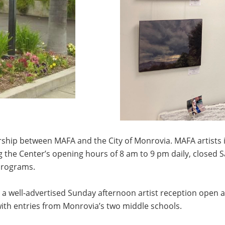
hip between MAFA and the City of Monrovia. MAFA artists in
g the Center’s opening hours of 8 am to 9 pm daily, close
programs.
 a well-advertised Sunday afternoon artist reception open an
with entries from Monrovia’s two middle schools.