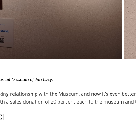
orical Museum of Jim Lacy.
king relationship with the Museum, and now it’s even bette
with a sales donation of 20 percent each to the museum and
CE