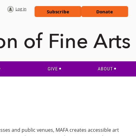
Log in
Subscribe
Donate
GIVE
ABOUT
esses and public venues, MAFA creates accessible art