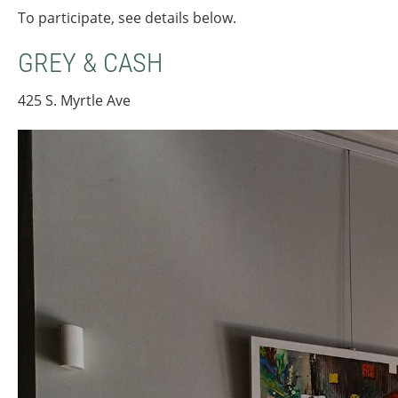
To participate, see details below.
GREY & CASH
425 S. Myrtle Ave