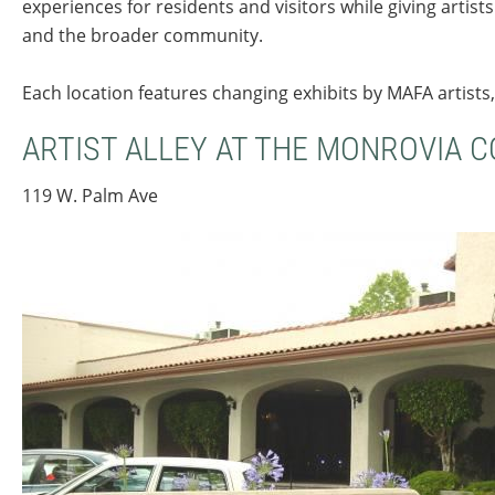
experiences for residents and visitors while giving artis
and the broader community.
Each location features changing exhibits by MAFA artists,
ARTIST ALLEY AT THE MONROVIA 
119 W. Palm Ave