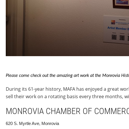
Please come check out the amazing art work at the Monrovia Hist
During its 61-year history, MAFA has enjoyed a great wor
sell their work on a rotating basis every three months, 
MONROVIA CHAMBER OF COMMER
620 S. Myrtle Ave, Monrovia