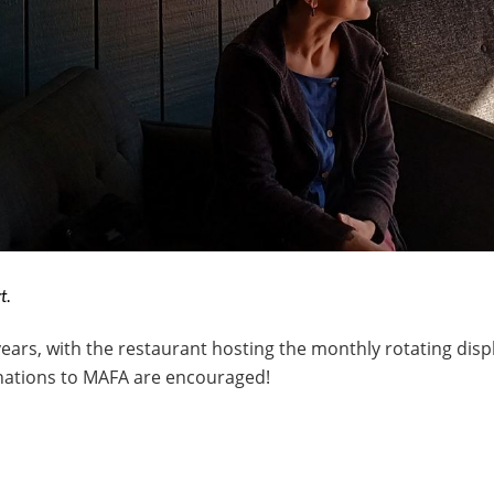
t.
ears, with the restaurant hosting the monthly rotating displ
onations to MAFA are encouraged!