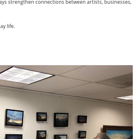
plays strengthen connections between artists, businesses,
y life.