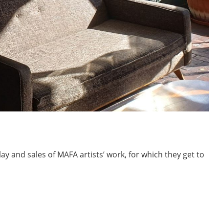
ay and sales of MAFA artists’ work, for which they get to