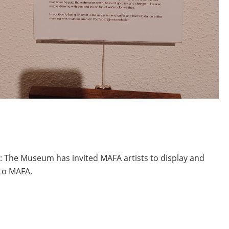
r: The Museum has invited MAFA artists to display and
 to MAFA.