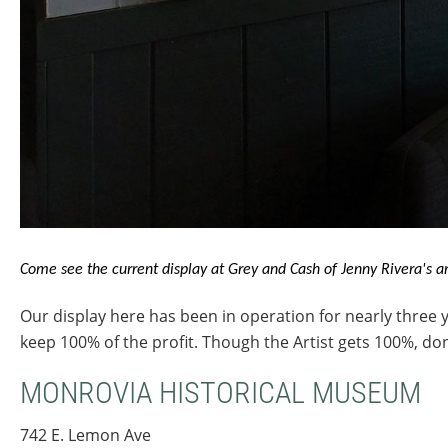
Come see the current display at Grey and Cash of Jenny Rivera's ar
Our display here has been in operation for nearly three y
keep 100% of the profit. Though the Artist gets 100%, d
MONROVIA HISTORICAL MUSEUM
742 E. Lemon Ave